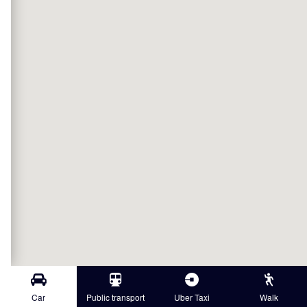
Car
Public transport
Uber Taxi
Walk