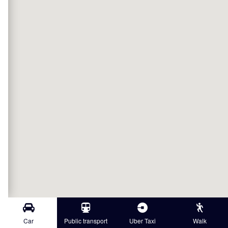
Car
Public transport
Uber Taxi
Walk