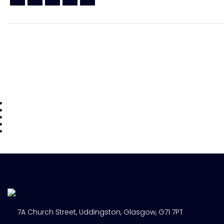
7A Church Street, Uddingston, Glasgow, G71 7PT