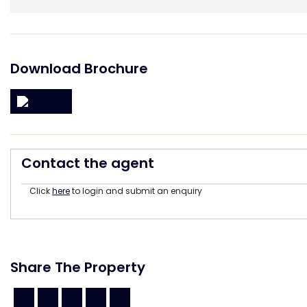
Download Brochure
Contact the agent
Click
here
to login and submit an enquiry
Share The Property