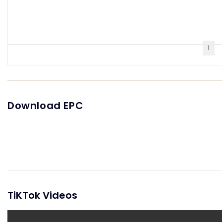
1
Download EPC
TiKTok Videos