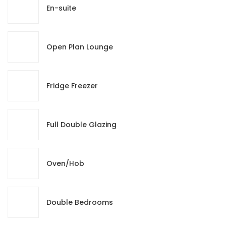
En-suite
Open Plan Lounge
Fridge Freezer
Full Double Glazing
Oven/Hob
Double Bedrooms