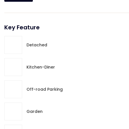
Key Feature
Detached
Kitchen-Diner
Off-road Parking
Garden