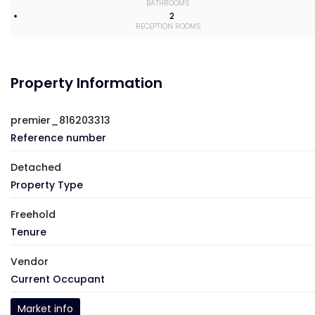
BATHROOMS
2
RECEPTION ROOMS
Property Information
premier_816203313
Reference number
Detached
Property Type
Freehold
Tenure
Vendor
Current Occupant
Market info