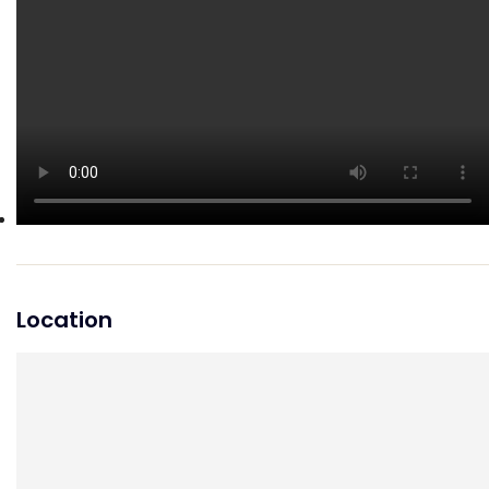
Location