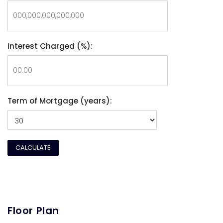
Interest Charged (%):
Term of Mortgage (years):
Floor Plan