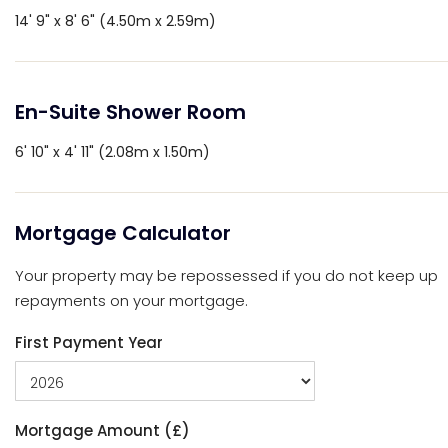
14' 9" x 8' 6" (4.50m x 2.59m)
En-Suite Shower Room
6' 10" x 4' 11" (2.08m x 1.50m)
Mortgage Calculator
Your property may be repossessed if you do not keep up
repayments on your mortgage.
First Payment Year
Mortgage Amount (£)