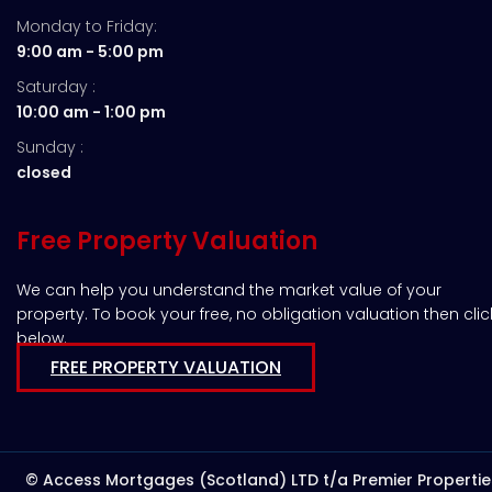
Monday to Friday:
9:00 am - 5:00 pm
Saturday :
10:00 am - 1:00 pm
Sunday :
closed
Free Property Valuation
We can help you understand the market value of your
property. To book your free, no obligation valuation then clic
below.
FREE PROPERTY VALUATION
© Access Mortgages (Scotland) LTD t/a Premier Propertie