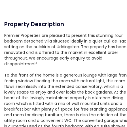
Property Description
Premier Properties are pleased to present this stunning four
bedroom detached villa situated ideally in a quiet cul-de-sac
setting on the outskirts of Uddingston. The property has been
renovated and is offered to the market in excellent order
throughout. We encourage early enquiry to avoid
disappointment!
To the front of the home is a generous lounge with large fron
facing window flooding the room with natural light, this room
flows seamlessly into the extended conservatory, which is a
lovely space to enjoy and over looks the back gardens. At the
heart of this lovingly maintained property is a kitchen dining
room which is fitted with a mix of wall mounted units and a
breakfast bar with plenty of space for free standing applianc
and room for dining furniture, there is also the addition of the
utility room and a convenient WC. The converted garage whi
is currently used as the fourth bedroom with en suite shower