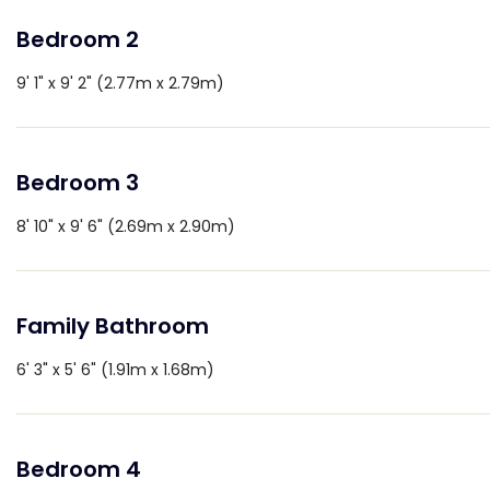
Bedroom 2
9' 1" x 9' 2" (2.77m x 2.79m)
Bedroom 3
8' 10" x 9' 6" (2.69m x 2.90m)
Family Bathroom
6' 3" x 5' 6" (1.91m x 1.68m)
Bedroom 4