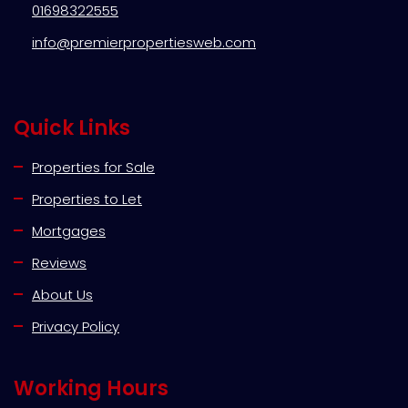
01698322555
info@premierpropertiesweb.com
Quick Links
Properties for Sale
Properties to Let
Mortgages
Reviews
About Us
Privacy Policy
Working Hours