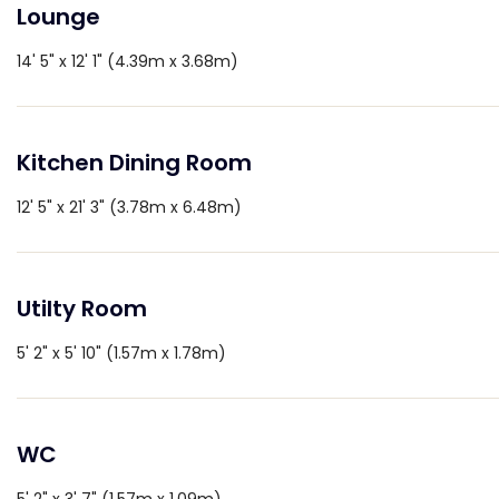
Lounge
14' 5" x 12' 1" (4.39m x 3.68m)
Kitchen Dining Room
12' 5" x 21' 3" (3.78m x 6.48m)
Utilty Room
5' 2" x 5' 10" (1.57m x 1.78m)
WC