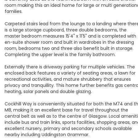
room making this an ideal home for large or multi generation
families.
Carpeted stairs lead from the lounge to a landing where ther
is a large storage cupboard, three double bedrooms, the
master bedroom measures 15'4" x 11'5" and is completed with
en-suite shower room and built in wardrobes in the dressing
room, bedrooms two and three also benefit built in storage.
Completing the upper level is the family bathroom.
Externally there is driveway parking for multiple vehicles. The
enclosed back features a variety of seating areas, a lawn for
recreational activities, and mature shrubbery that ensures
privacy and tranquillity. This home further benefits gas centra
heating, solar panels and double glazing.
Cockhill Way is conveniently situated for both the M74 and t
M8, making it an excellent base for travel throughout the
central belt as well as to the centre of Glasgow. Local amenit
include bus and train links, sports facilities, shopping areas, a
excellent nursery, primary and secondary schools available
nearby including Uddingston Grammar.