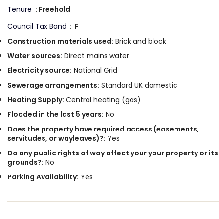
Tenure
: Freehold
Council Tax Band
: F
Construction materials used:
Brick and block
Water sources:
Direct mains water
Electricity source:
National Grid
Sewerage arrangements:
Standard UK domestic
Heating Supply:
Central heating (gas)
Flooded in the last 5 years:
No
Does the property have required access (easements,
servitudes, or wayleaves)?:
Yes
Do any public rights of way affect your your property or its
grounds?:
No
Parking Availability:
Yes