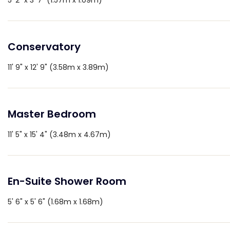
5' 2" x 3' 7" (1.57m x 1.09m)
Conservatory
11' 9" x 12' 9" (3.58m x 3.89m)
Master Bedroom
11' 5" x 15' 4" (3.48m x 4.67m)
En-Suite Shower Room
5' 6" x 5' 6" (1.68m x 1.68m)