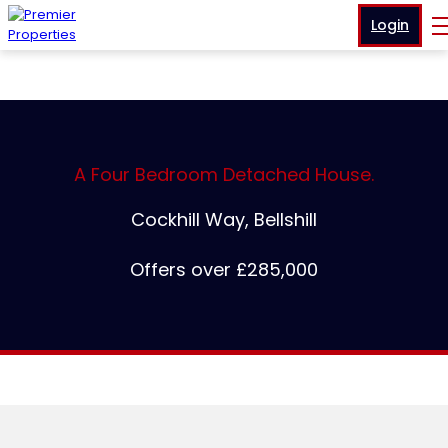
Login
A Four Bedroom Detached House.
Cockhill Way, Bellshill
Offers over £285,000